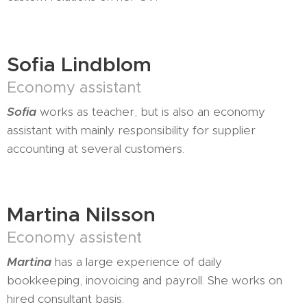
Sofia Lindblom
Economy assistant
Sofia
works as teacher, but is also an economy
assistant with mainly responsibility for supplier
accounting at several customers.
Martina Nilsson
Economy assistent
Martina
has a large experience of daily
bookkeeping, inovoicing and payroll. She works on
hired consultant basis.