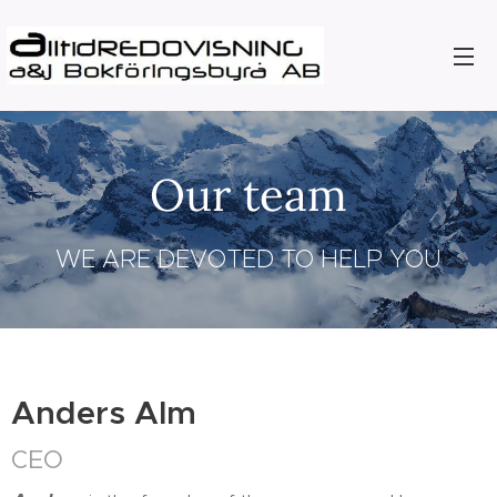
Our team
WE ARE DEVOTED TO HELP YOU
Anders Alm
CEO