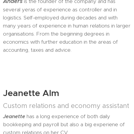
Anders
is the founder of the company and has
several yeras of experience as controller and in
logistics. Self-employed during decades and with
many years of experience in human relations in larger
organisations. From the beginning degrees in
economics with further education in the areas of
accounting, taxes and advice.
Jeanette Alm
Custom relations and economy assistant
Jeanette
has a long experience of both daily
bookkeping and payroll but also a big experiene of
custom relations on her CV.